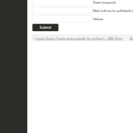
Name (required)
Mail (will not be published) 
Website
«
Could China’s Trump tactics actually be working? – BBC News
Ho