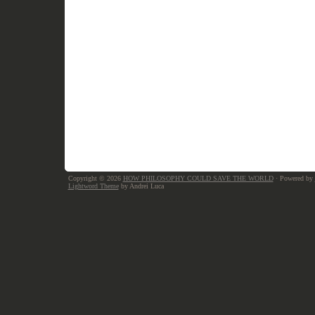
Copyright © 2026
HOW PHILOSOPHY COULD SAVE THE WORLD
· Powered by
Lightword Theme
by Andrei Luca