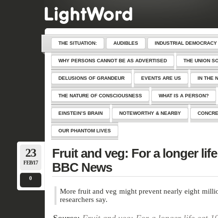
THE SITUATION:
AUDIBLES
INDUSTRIAL DEMOCRACY
WHY PERSONS CANNOT BE AS ADVERTISED
THE UNION S
DELUSIONS OF GRANDEUR
EVENTS ARE US
IN THE 
THE NATURE OF CONSCIOUSNESS
WHAT IS A PERSON?
EINSTEIN’S BRAIN
NOTEWORTHY & NEARBY
CONCRE
OUR PHANTOM LIVES
23
Fruit and veg: For a longer life
FEB/17
BBC News
0
More fruit and veg might prevent nearly eight milli
researchers say.