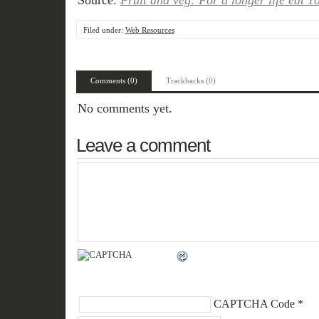
Source:
Fruit and veg: For a longer life eat 
Filed under:
Web Resources
Comments (0)
Trackbacks (0)
No comments yet.
Leave a comment
CAPTCHA Code
*