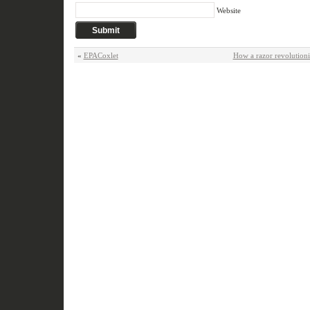
Website
«
EPACoxlet
How a razor revolution