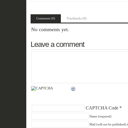
Comments (0)
Trackbacks (0)
No comments yet.
Leave a comment
CAPTCHA Code
*
Name (required)
Mail (will not be published) 