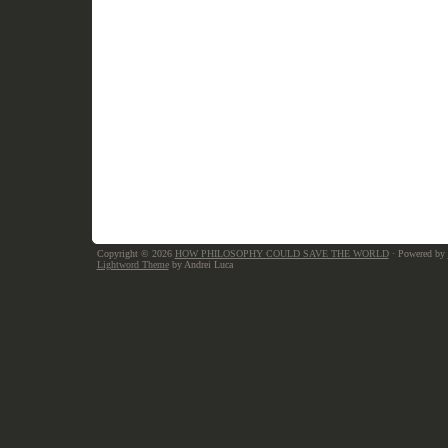
Copyright © 2026
HOW PHILOSOPHY COULD SAVE THE WORLD
· Powered by
Lightword Theme
by Andrei Luca