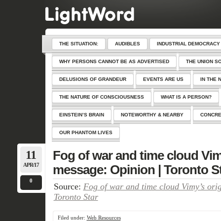
THE SITUATION:
AUDIBLES
INDUSTRIAL DEMOCRACY
WHY PERSONS CANNOT BE AS ADVERTISED
THE UNION S
DELUSIONS OF GRANDEUR
EVENTS ARE US
IN THE 
THE NATURE OF CONSCIOUSNESS
WHAT IS A PERSON?
EINSTEIN’S BRAIN
NOTEWORTHY & NEARBY
CONCRE
OUR PHANTOM LIVES
11
Fog of war and time cloud Vim
APR/17
message: Opinion | Toronto S
0
Source:
Fog of war and time cloud Vimy’s ori
Toronto Star
Filed under:
Web Resources