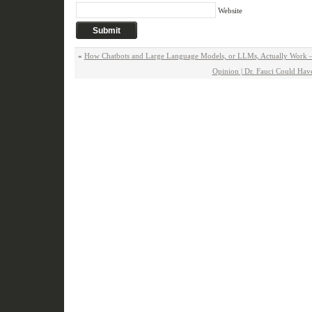
Website
«
How Chatbots and Large Language Models, or LLMs, Actually Work 
Opinion | Dr. Fauci Could Ha