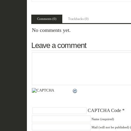
Comments (0)
Trackbacks (0)
No comments yet.
Leave a comment
CAPTCHA Code
*
Name (required)
Mail (will not be published) 