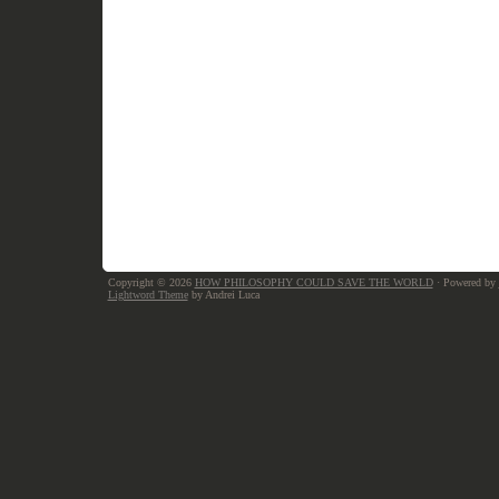
Copyright © 2026
HOW PHILOSOPHY COULD SAVE THE WORLD
· Powered by
Lightword Theme
by Andrei Luca