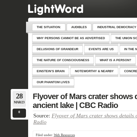
THE SITUATION:
AUDIBLES
INDUSTRIAL DEMOCRACY
WHY PERSONS CANNOT BE AS ADVERTISED
THE UNION S
DELUSIONS OF GRANDEUR
EVENTS ARE US
IN THE 
THE NATURE OF CONSCIOUSNESS
WHAT IS A PERSON?
EINSTEIN’S BRAIN
NOTEWORTHY & NEARBY
CONCRE
OUR PHANTOM LIVES
28
Flyover of Mars crater shows d
MAR/23
ancient lake | CBC Radio
0
Source:
Flyover of Mars crater shows details 
Radio
Filed under:
Web Resources