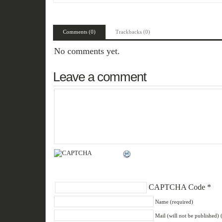
Comments (0)
Trackbacks (0)
No comments yet.
Leave a comment
CAPTCHA Code
*
Name (required)
Mail (will not be published) 