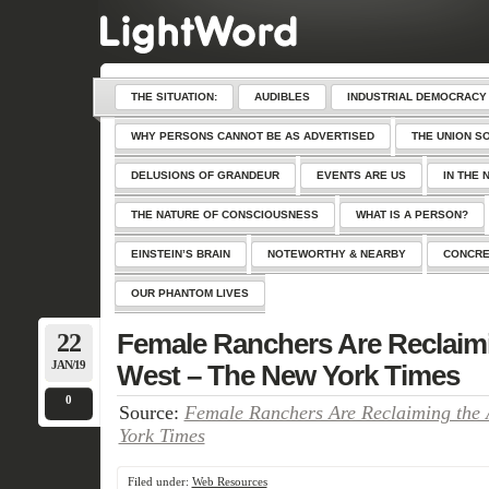
THE SITUATION:
AUDIBLES
INDUSTRIAL DEMOCRACY
WHY PERSONS CANNOT BE AS ADVERTISED
THE UNION S
DELUSIONS OF GRANDEUR
EVENTS ARE US
IN THE 
THE NATURE OF CONSCIOUSNESS
WHAT IS A PERSON?
EINSTEIN’S BRAIN
NOTEWORTHY & NEARBY
CONCRE
OUR PHANTOM LIVES
22
Female Ranchers Are Reclaim
JAN/19
West – The New York Times
0
Source:
Female Ranchers Are Reclaiming the
York Times
Filed under:
Web Resources