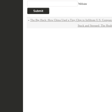
Website
«
The Big Hack: How China Used a Tiny Chip to Infiltrate U.S. Compa
Stuck and Stressed: The Heal