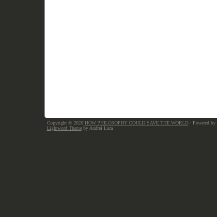
Copyright © 2026
HOW PHILOSOPHY COULD SAVE THE WORLD
· Powered by
Lightword Theme
by Andrei Luca