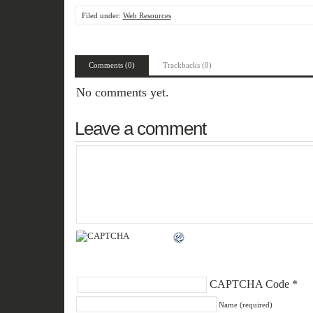
Filed under:
Web Resources
Comments (0)
Trackbacks (0)
No comments yet.
Leave a comment
CAPTCHA Code
*
Name (required)