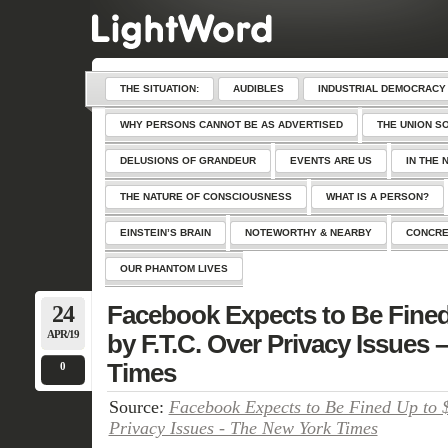
THE SITUATION:
AUDIBLES
INDUSTRIAL DEMOCRACY
WHY PERSONS CANNOT BE AS ADVERTISED
THE UNION S
DELUSIONS OF GRANDEUR
EVENTS ARE US
IN THE 
THE NATURE OF CONSCIOUSNESS
WHAT IS A PERSON?
EINSTEIN’S BRAIN
NOTEWORTHY & NEARBY
CONCRE
OUR PHANTOM LIVES
24
Facebook Expects to Be Fined 
APR/19
by F.T.C. Over Privacy Issues
Times
0
Source:
Facebook Expects to Be Fined Up to $
Privacy Issues - The New York Times