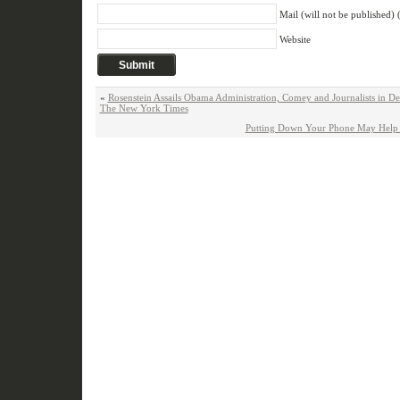
Mail (will not be published) 
Website
«
Rosenstein Assails Obama Administration, Comey and Journalists in D
The New York Times
Putting Down Your Phone May Help