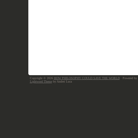
Copyright © 2026
HOW PHILOSOPHY COULD SAVE THE WORLD
· Powered by
Lightword Theme
by Andrei Luca