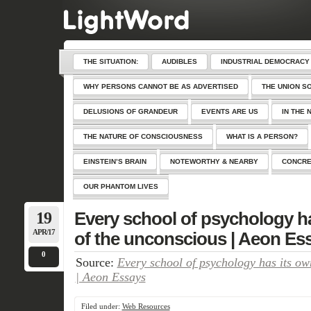
THE SITUATION:
AUDIBLES
INDUSTRIAL DEMOCRACY
WHY PERSONS CANNOT BE AS ADVERTISED
THE UNION S
DELUSIONS OF GRANDEUR
EVENTS ARE US
IN THE 
THE NATURE OF CONSCIOUSNESS
WHAT IS A PERSON?
EINSTEIN’S BRAIN
NOTEWORTHY & NEARBY
CONCRE
OUR PHANTOM LIVES
19
Every school of psychology ha
APR/17
of the unconscious | Aeon Es
0
Source:
Every school of psychology has its ow
| Aeon Essays
Filed under:
Web Resources