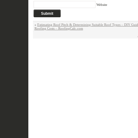
Website
«
Estimating Roof Pitch & Determining Suitable Roof Types – DIY Guid
Roofing Costs – RoofingCalc.com