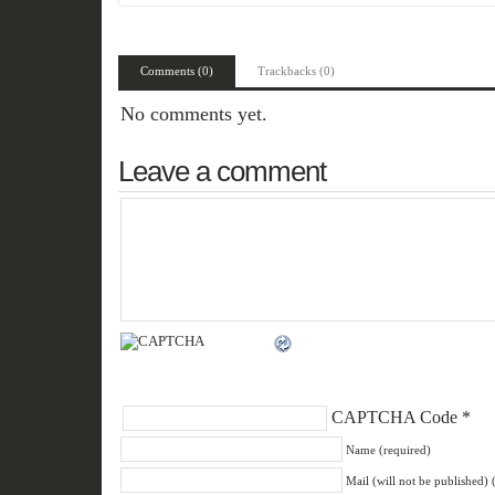
Comments (0)
Trackbacks (0)
No comments yet.
Leave a comment
CAPTCHA Code
*
Name (required)
Mail (will not be published) 