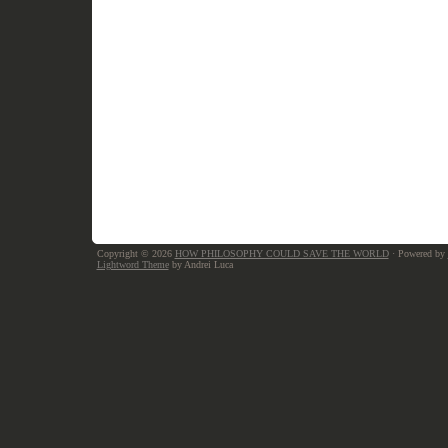
Copyright © 2026
HOW PHILOSOPHY COULD SAVE THE WORLD
· Powered by
Lightword Theme
by Andrei Luca