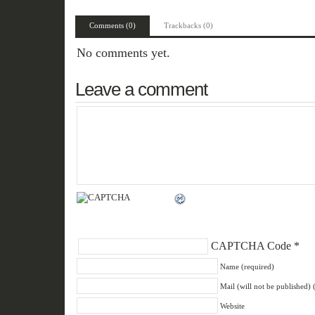
Comments (0)
Trackbacks (0)
No comments yet.
Leave a comment
CAPTCHA Code
*
Name (required)
Mail (will not be published) 
Website