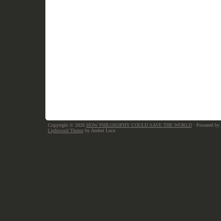
Copyright © 2026
HOW PHILOSOPHY COULD SAVE THE WORLD
· Powered by
Lightword Theme
by Andrei Luca