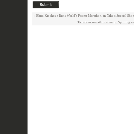
«
Eliud Kipchoge Runs World’s Fastest Marathon, in Nike’s Special Sh
Two-hour marathon attempt: Sporting ex