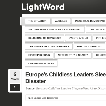
THE SITUATION:
AUDIBLES
INDUSTRIAL DEMOCRACY
WHY PERSONS CANNOT BE AS ADVERTISED
THE UNION S
DELUSIONS OF GRANDEUR
EVENTS ARE US
IN THE 
THE NATURE OF CONSCIOUSNESS
WHAT IS A PERSON?
EINSTEIN’S BRAIN
NOTEWORTHY & NEARBY
CONCRE
OUR PHANTOM LIVES
6
Europe’s Childless Leaders Sle
MAY/17
Disaster
0
Source:
Europe's Childless Leaders Sleepwalking Us to Disast
Filed under:
Web Resources