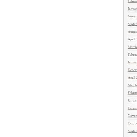
Febru
Janua
Novem
Septe
Augus
April
March
Febru
Janua
Decem
April
March
Febru
Janua
Decem
Novem
Octob
Septe