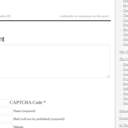
Ete
Bey
The
The
acks (0)
( subscribe to comments on this post )
Com
Hom
Mor
The
nt
Aft
Chi
Why Pe
The U
Dis
Eve
Fem
Pyr
Reg
Sel
Sha
Ter
CAPTCHA Code
*
Wor
Name (required)
Delusi
Events
Mail (will not be published) (required)
In The
Website