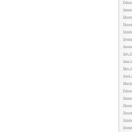
Febru
Janua
Decem
Novem
Octob
Septe
Augus
July 
June 
May 2
April
March
Febru
Janua
Decem
Novem
Octob
Septe