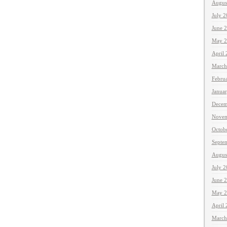
Augus
July 
June 
May 2
April
March
Febru
Janua
Decem
Novem
Octob
Septe
Augus
July 
June 
May 2
April
March