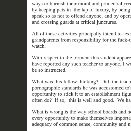
ways to burnish their moral and prudential cre
by keeping pets in the lap of luxury, by bein
speak so as not to offend anyone, and by oper
and crossing guards at critical junctures.
All of these activities principally intend to e
grandparents from responsibility for the fuck-
watch.
With respect to the torment this student appar
have reported any such teacher to anyone. I w
be so instructed.
What was this fellow thinking? Did the teach
pornographic standards he was accustomed to
opportunity to stick it to an establishment fi
often do? If so, this is well and good. We hav
What is wrong is the way school boards and he
every opportunity to make themselves importa
adequacy of common sense, community and nat