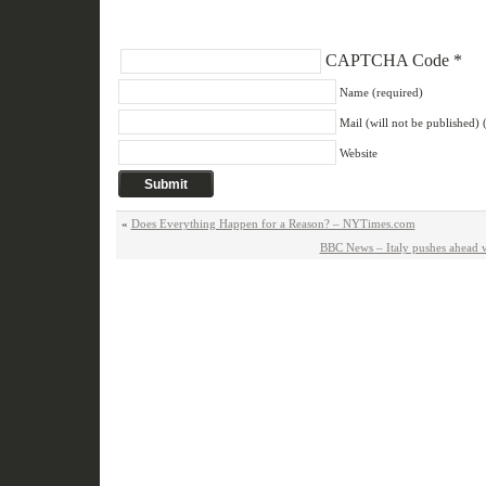
CAPTCHA Code
*
Name (required)
Mail (will not be published) 
Website
«
Does Everything Happen for a Reason? – NYTimes.com
BBC News – Italy pushes ahead wi