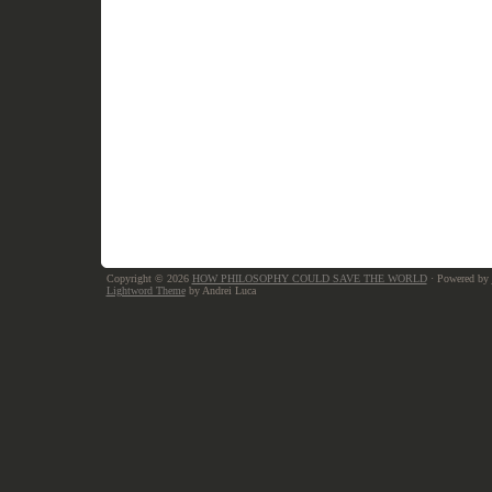
Copyright © 2026
HOW PHILOSOPHY COULD SAVE THE WORLD
· Powered by
Lightword Theme
by Andrei Luca