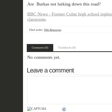
Are Burkas not lurking down this road?
BBC News - Former Colne high school topless
classroom
.
Filed under:
Web Resources
Comments (0)
Trackbacks (0)
No comments yet.
Leave a comment