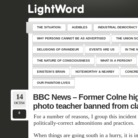
THE SITUATION:
AUDIBLES
INDUSTRIAL DEMOCRACY
WHY PERSONS CANNOT BE AS ADVERTISED
THE UNION S
DELUSIONS OF GRANDEUR
EVENTS ARE US
IN THE 
THE NATURE OF CONSCIOUSNESS
WHAT IS A PERSON?
EINSTEIN’S BRAIN
NOTEWORTHY & NEARBY
CONCRE
OUR PHANTOM LIVES
14
BBC News – Former Colne hig
OCT/14
photo teacher banned from c
0
For a number of reasons, I group this inciden
politically-correct admonitions and practices.
When things are going south in a hurry, it is i