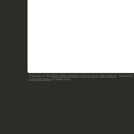
Copyright © 2026
HOW PHILOSOPHY COULD SAVE THE WORLD
· Powered by
Lightword Theme
by Andrei Luca