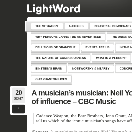
THE SITUATION:
AUDIBLES
INDUSTRIAL DEMOCRACY
WHY PERSONS CANNOT BE AS ADVERTISED
THE UNION S
DELUSIONS OF GRANDEUR
EVENTS ARE US
IN THE 
THE NATURE OF CONSCIOUSNESS
WHAT IS A PERSON?
EINSTEIN’S BRAIN
NOTEWORTHY & NEARBY
CONCRE
OUR PHANTOM LIVES
20
A musician’s musician: Neil Y
SEP/17
of influence – CBC Music
0
Cadence Weapon, the Barr Brothers, Jenn Grant, A
tell us which of the iconic musician's songs have af