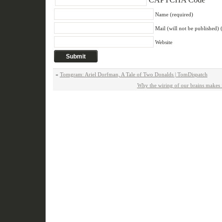
Name (required)
Mail (will not be published) 
Website
«
Tomgram: Ariel Dorfman, A Tale of Two Donalds | TomDispatch
Why the wiring of our brains makes 