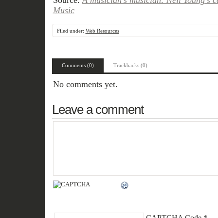
Source:
A musician’s musician: Neil Young’s c
Music
Filed under:
Web Resources
Comments (0)
Trackbacks (0)
No comments yet.
Leave a comment
CAPTCHA Code
*