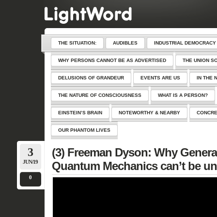
THE SITUATION:
AUDIBLES
INDUSTRIAL DEMOCRACY
WHY PERSONS CANNOT BE AS ADVERTISED
THE UNION S
DELUSIONS OF GRANDEUR
EVENTS ARE US
IN THE 
THE NATURE OF CONSCIOUSNESS
WHAT IS A PERSON?
EINSTEIN’S BRAIN
NOTEWORTHY & NEARBY
CONCRE
OUR PHANTOM LIVES
3
(3) Freeman Dyson: Why General 
JUN/19
Quantum Mechanics can’t be un
0