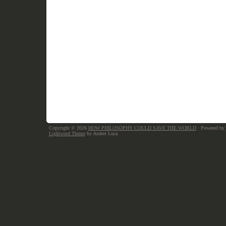
Copyright © 2026
HOW PHILOSOPHY COULD SAVE THE WORLD
· Powered by
Lightword Theme
by Andrei Luca