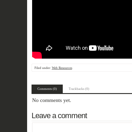
Filed under:
Web Resources
Comments (0)
Trackbacks (0)
No comments yet.
Leave a comment