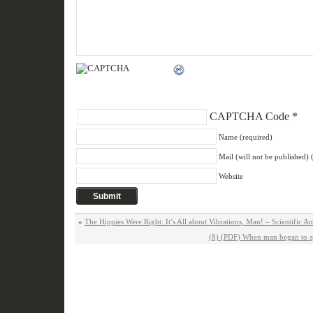
CAPTCHA Code
*
Name (required)
Mail (will not be published) 
Website
«
The Hippies Were Right: It’s All about Vibrations, Man! – Scientific 
(8) (PDF) When man began to s